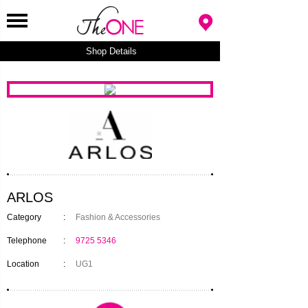
Shop Details
ARLOS
Category
:
Fashion & Accessories
Telephone
:
9725 5346
Location
:
UG1