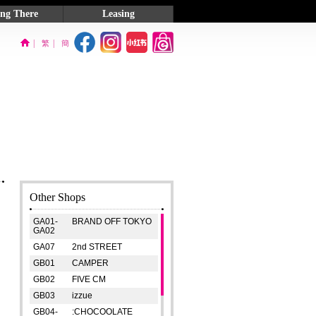
ing There
Leasing
on Map
Exhibition Venue
|
|
繁
簡
 Information
Contact Us
Other Shops
GA01-
BRAND OFF TOKYO
GA02
GA07
2nd STREET
GB01
CAMPER
GB02
FIVE CM
GB03
izzue
GB04-
:CHOCOOLATE