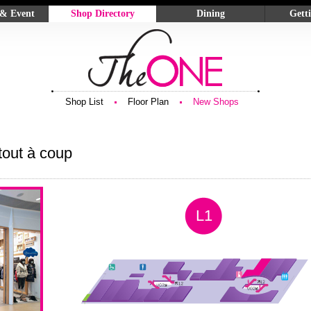
 & Event
Shop Directory
Dining
Gett
Shop List
Sky Dining
Locati
ards
Floor Plan
Deli & Confectionery
Parking
ns
New Shops
Food & Beverage
g
Shop List
Floor Plan
New Shops
tout à coup
L1