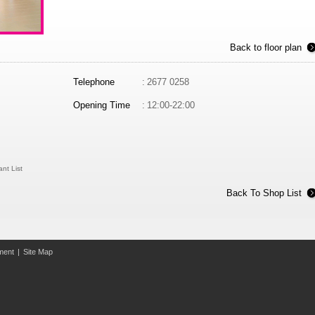
Back to floor plan
Telephone
:
2677 0258
Opening Time
:
12:00-22:00
nt List
Back To Shop List
ement
|
Site Map