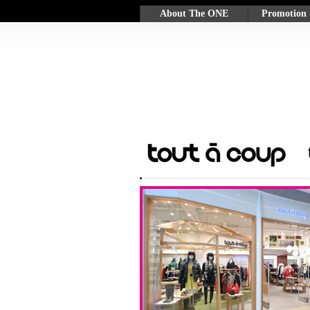
About The ONE
Promotion
Background
Promotion
Customer Services &
GLOW Rew
Facilities
Mall Coupo
Participatin
Merchants