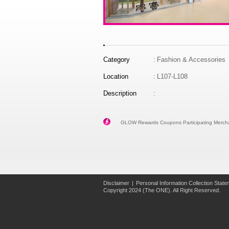
Category
:
Fashion & Accessories
Location
:
L107-L108
Description
:
GLOW Rewards Coupons Participating Mercha
Disclaimer
|
Personal Information Collection Stat
Copyright 2024 (The ONE). All Right Reserved.