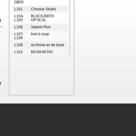
GB05
L101
Chrissie Studio
L104-
BLACKZMITH
L105
OPTICAL
L106
Satami Plus
L107-
tout à coup
L108
L109
as Know as de base
L110
MUSIUM DIV.
L111-
FRED PERRY
L112
L113-
ete!
L114
L116
SUPREMEsuit
L118
ORiental TRaffic
L119
New Balance
L2
i.t orange forest
L311
RDM Store
UG1
ARLOS
L312
ad-lib
UG109-
SETIROM
UG112