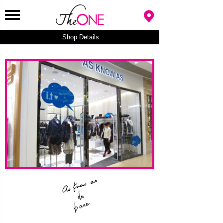
Shop Details