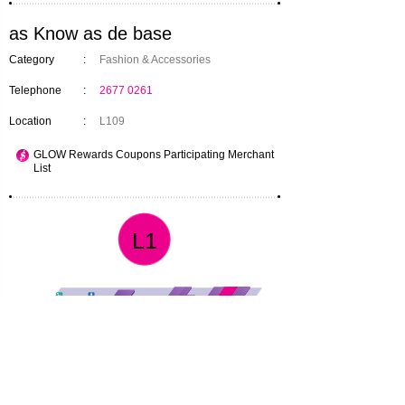
as Know as de base
Category
:
Fashion & Accessories
Telephone
:
2677 0261
Location
:
L109
GLOW Rewards Coupons Participating Merchant
List
L1